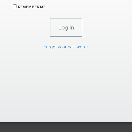
REMEMBER ME
Forgot your password?