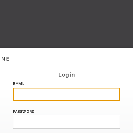
INE
Log in
EMAIL
PASSWORD