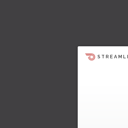
STREAML