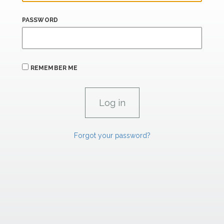
PASSWORD
REMEMBER ME
Forgot your password?