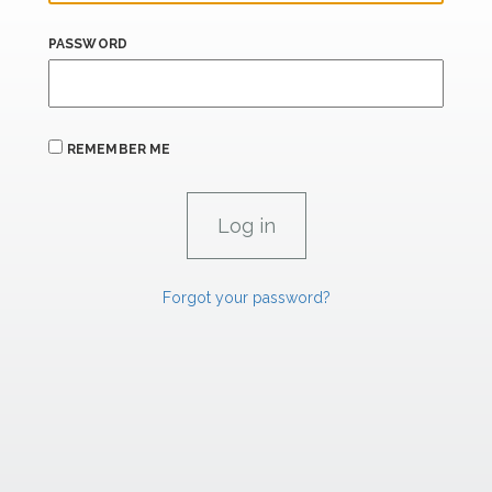
PASSWORD
REMEMBER ME
Forgot your password?