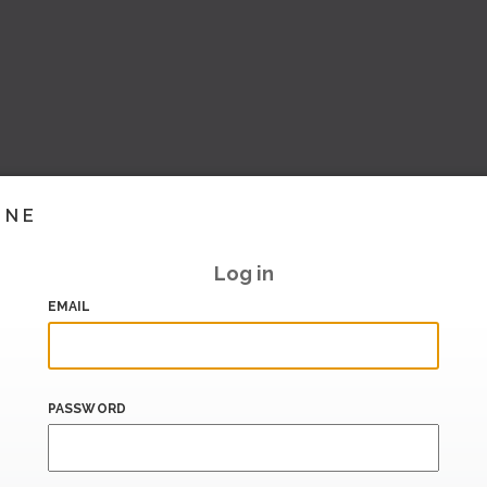
INE
Log in
EMAIL
PASSWORD