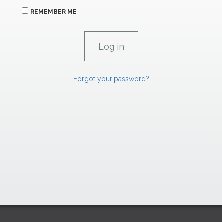
REMEMBER ME
Forgot your password?