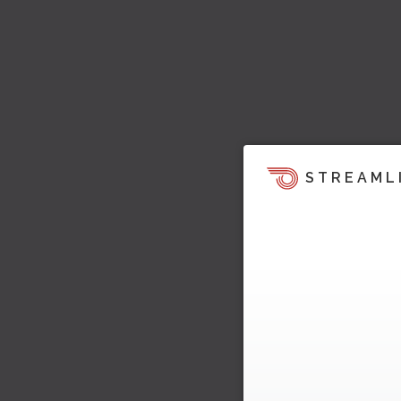
STREAML