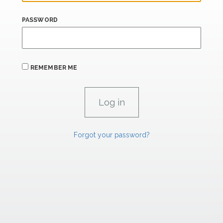
PASSWORD
REMEMBER ME
Forgot your password?