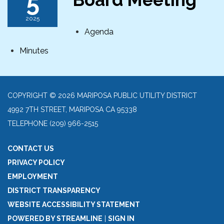
5
2025
Agenda
Minutes
COPYRIGHT © 2026 MARIPOSA PUBLIC UTILITY DISTRICT
4992 7TH STREET, MARIPOSA CA 95338
TELEPHONE
(209) 966-2515
CONTACT US
PRIVACY POLICY
EMPLOYMENT
DISTRICT TRANSPARENCY
WEBSITE ACCESSIBILITY STATEMENT
POWERED BY STREAMLINE
|
SIGN IN