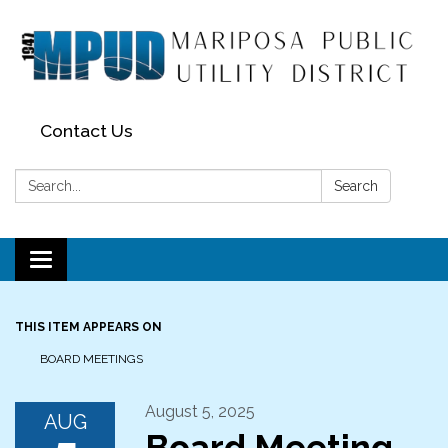
Contact Us
Search:
Search
Toggle navigation
THIS ITEM APPEARS ON
BOARD MEETINGS
August 5, 2025
AUG
Board Meeting