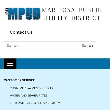
Contact Us
Search:
Search
Toggle navigation
CUSTOMER SERVICE
CUSTOMER PAYMENT OPTIONS
WATER AND SEWER RATES
2020 RATE COST OF SERVICE STUDY