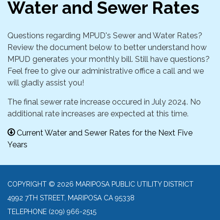
Water and Sewer Rates
Questions regarding MPUD's Sewer and Water Rates?
Review the document below to better understand how
MPUD generates your monthly bill. Still have questions?
Feel free to give our administrative office a call and we
will gladly assist you!
The final sewer rate increase occured in July 2024. No
additional rate increases are expected at this time.
Current Water and Sewer Rates for the Next Five
Years
COPYRIGHT © 2026 MARIPOSA PUBLIC UTILITY DISTRICT
4992 7TH STREET, MARIPOSA CA 95338
TELEPHONE
(209) 966-2515