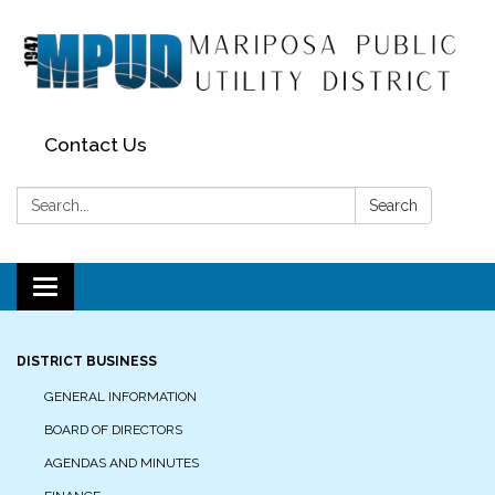
Contact Us
Search:
Search
Toggle navigation
DISTRICT BUSINESS
GENERAL INFORMATION
BOARD OF DIRECTORS
AGENDAS AND MINUTES