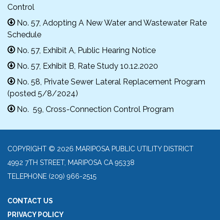
Control
No. 57, Adopting A New Water and Wastewater Rate
Schedule
No. 57, Exhibit A, Public Hearing Notice
No. 57, Exhibit B, Rate Study 10.12.2020
No. 58, Private Sewer Lateral Replacement Program
(posted 5/8/2024)
No. 59, Cross-Connection Control Program
COPYRIGHT © 2026 MARIPOSA PUBLIC UTILITY DISTRICT
4992 7TH STREET, MARIPOSA CA 95338
TELEPHONE
(209) 966-2515
CONTACT US
PRIVACY POLICY