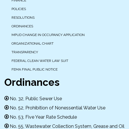
FINANCE
POLICIES
RESOLUTIONS
ORDINANCES
MPUD CHANGE IN OCCUPANCY APPLICATION
ORGANIZATIONAL CHART
TRANSPARENCY
FEDERAL CLEAN WATER LAW SUIT
FEMA FINAL PUBLIC NOTICE
Ordinances
No. 32, Public Sewer Use
No. 52, Prohibition of Nonessential Water Use
No. 53, Five Year Rate Schedule
No. 55, Wastewater Collection System, Grease and Oil