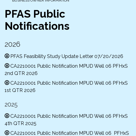
BUSINESS OWNER INFORMATION
PFAS Public
Notifications
2026
PFAS Feasibility Study Update Letter 07/20/2026
CA2210001 Public Notification MPUD Well 06 PFHxS
2nd QTR 2026
CA2210001 Public Notification MPUD Well 06 PFHxS
1st QTR 2026
2025
CA2210001 Public Notification MPUD Well 06 PFHxS
4th QTR 2025
CA2210001 Public Notification MPUD Well 06 PFHxS