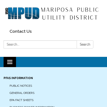
Contact Us
Search:
Search
Toggle navigation
PFAS INFORMATION
PUBLIC NOTICES
GENERAL ORDERS
EPA FACT SHEETS