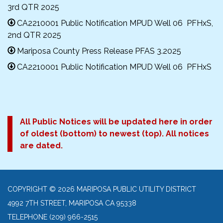
3rd QTR 2025
CA2210001 Public Notification MPUD Well 06 PFHxS,
2nd QTR 2025
Mariposa County Press Release PFAS 3.2025
CA2210001 Public Notification MPUD Well 06 PFHxS
All Public Notices will be updated here in order
of oldest (bottom) to newest (top). All notices
are dated.
COPYRIGHT © 2026 MARIPOSA PUBLIC UTILITY DISTRICT
4992 7TH STREET, MARIPOSA CA 95338
TELEPHONE
(209) 966-2515