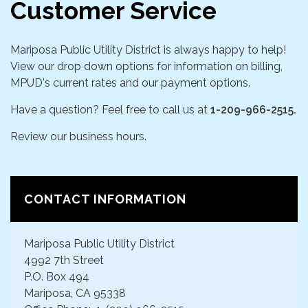
Customer Service
Mariposa Public Utility District is always happy to help!
View our drop down options for information on billing,
MPUD's current rates and our payment options.
Have a question? Feel free to call us at
1-209-966-2515.
Review our business hours.
CONTACT INFORMATION
Mariposa Public Utility District
4992 7th Street
P.O. Box 494
Mariposa, CA 95338