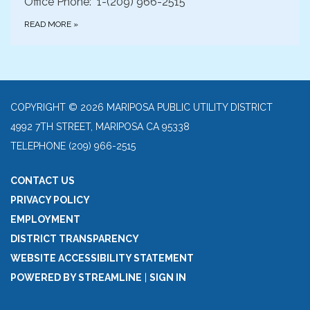
Office Phone: 1-(209) 966-2515
READ MORE
»
COPYRIGHT © 2026 MARIPOSA PUBLIC UTILITY DISTRICT
4992 7TH STREET, MARIPOSA CA 95338
TELEPHONE
(209) 966-2515
CONTACT US
PRIVACY POLICY
EMPLOYMENT
DISTRICT TRANSPARENCY
WEBSITE ACCESSIBILITY STATEMENT
POWERED BY STREAMLINE
|
SIGN IN