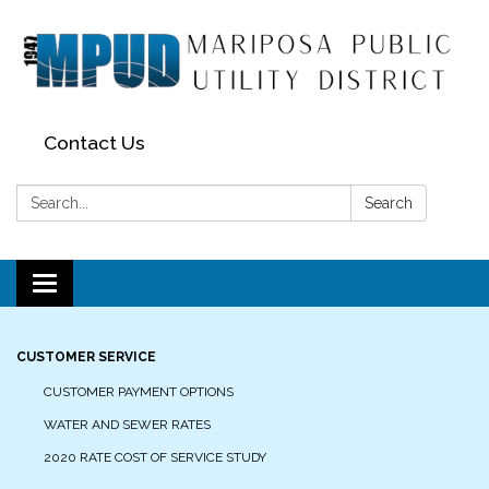
Contact Us
Search:
Search
Toggle navigation
CUSTOMER SERVICE
CUSTOMER PAYMENT OPTIONS
WATER AND SEWER RATES
2020 RATE COST OF SERVICE STUDY