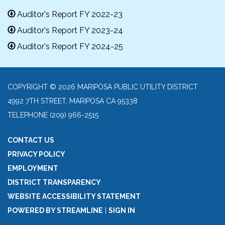
Auditor's Report FY 2022-23
Auditor's Report FY 2023-24
Auditor's Report FY 2024-25
COPYRIGHT © 2026 MARIPOSA PUBLIC UTILITY DISTRICT
4992 7TH STREET, MARIPOSA CA 95338
TELEPHONE
(209) 966-2515
CONTACT US
PRIVACY POLICY
EMPLOYMENT
DISTRICT TRANSPARENCY
WEBSITE ACCESSIBILITY STATEMENT
POWERED BY STREAMLINE
|
SIGN IN