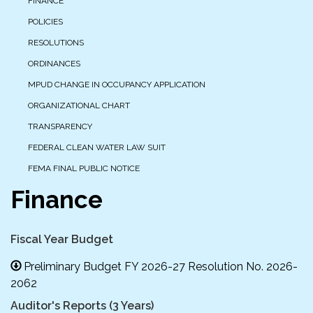
FINANCE
POLICIES
RESOLUTIONS
ORDINANCES
MPUD CHANGE IN OCCUPANCY APPLICATION
ORGANIZATIONAL CHART
TRANSPARENCY
FEDERAL CLEAN WATER LAW SUIT
FEMA FINAL PUBLIC NOTICE
Finance
Fiscal Year Budget
Preliminary Budget FY 2026-27 Resolution No. 2026-
2062
Auditor's Reports (3 Years)