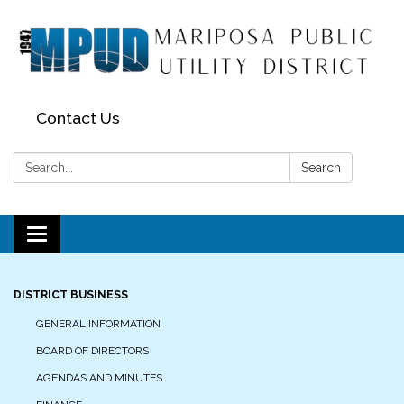
Contact Us
Search:
Search
Toggle navigation
DISTRICT BUSINESS
GENERAL INFORMATION
BOARD OF DIRECTORS
AGENDAS AND MINUTES