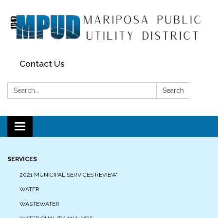
Contact Us
Search:
Search
Toggle navigation
SERVICES
2021 MUNICIPAL SERVICES REVIEW
WATER
WASTEWATER