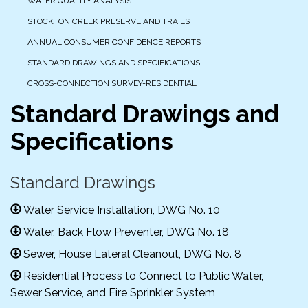
WATER QUALITY ANALYSIS
STOCKTON CREEK PRESERVE AND TRAILS
ANNUAL CONSUMER CONFIDENCE REPORTS
STANDARD DRAWINGS AND SPECIFICATIONS
CROSS-CONNECTION SURVEY-RESIDENTIAL
Standard Drawings and
Specifications
Standard Drawings
Water Service Installation, DWG No. 10
Water, Back Flow Preventer, DWG No. 18
Sewer, House Lateral Cleanout, DWG No. 8
Residential Process to Connect to Public Water,
Sewer Service, and Fire Sprinkler System