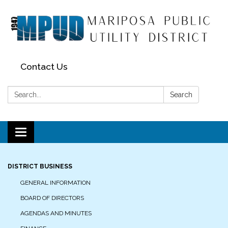
Contact Us
Search:
Search
Toggle navigation
DISTRICT BUSINESS
GENERAL INFORMATION
BOARD OF DIRECTORS
AGENDAS AND MINUTES