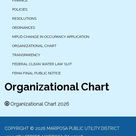
FINANCE
POLICIES
RESOLUTIONS
ORDINANCES
MPUD CHANGE IN OCCUPANCY APPLICATION
ORGANIZATIONAL CHART
TRANSPARENCY
FEDERAL CLEAN WATER LAW SUIT
FEMA FINAL PUBLIC NOTICE
Organizational Chart
Organizational Chart 2026
COPYRIGHT © 2026 MARIPOSA PUBLIC UTILITY DISTRICT