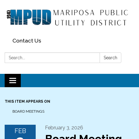
Contact Us
Search:
Search
Toggle navigation
THIS ITEM APPEARS ON
BOARD MEETINGS
February 3, 2026
FEB
Board Meeting