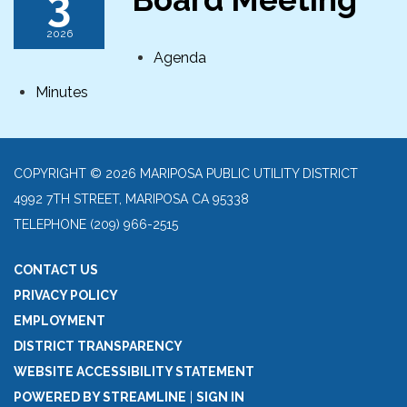
3
2026
Agenda
Minutes
COPYRIGHT © 2026 MARIPOSA PUBLIC UTILITY DISTRICT
4992 7TH STREET, MARIPOSA CA 95338
TELEPHONE
(209) 966-2515
CONTACT US
PRIVACY POLICY
EMPLOYMENT
DISTRICT TRANSPARENCY
WEBSITE ACCESSIBILITY STATEMENT
POWERED BY STREAMLINE
|
SIGN IN