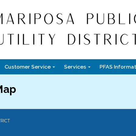
Customer Service
Services
PFAS Informat
 Map
TRICT