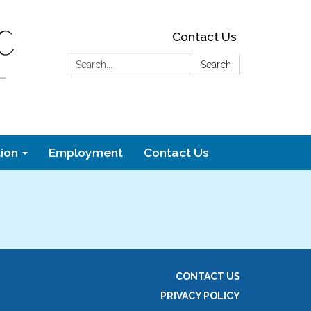
Contact Us
Search:
Search
ion
Employment
Contact Us
CONTACT US
PRIVACY POLICY