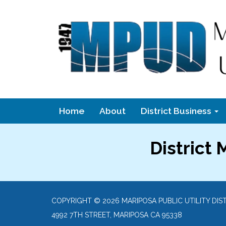
Home
About
District Business
District
COPYRIGHT © 2026 MARIPOSA PUBLIC UTILITY DIS
4992 7TH STREET, MARIPOSA CA 95338