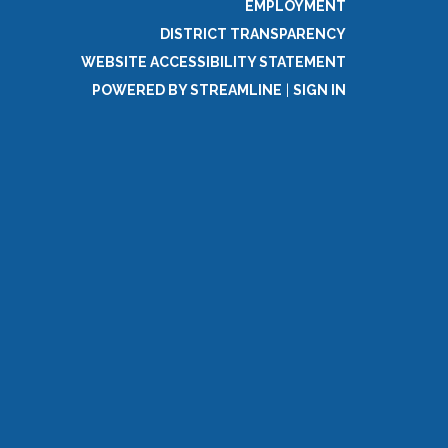
EMPLOYMENT
DISTRICT TRANSPARENCY
WEBSITE ACCESSIBILITY STATEMENT
POWERED BY STREAMLINE
|
SIGN IN