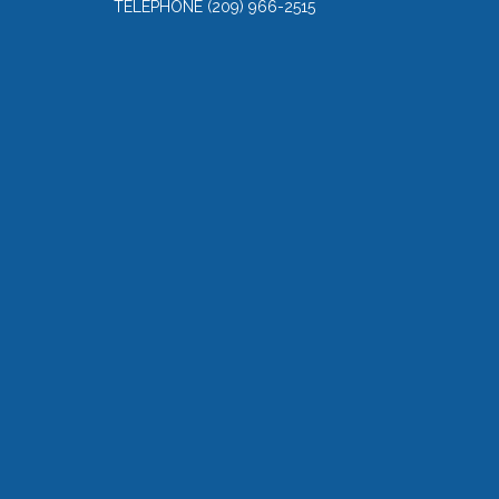
TELEPHONE
(209) 966-2515