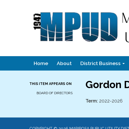
Home
About
District Business
Gordon D
THIS ITEM APPEARS ON
BOARD OF DIRECTORS
Term:
2022-2026
COPYRIGHT © 2026 MARIPOSA PUBLIC UTILITY DIS