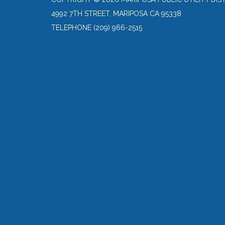
4992 7TH STREET, MARIPOSA CA 95338
TELEPHONE
(209) 966-2515