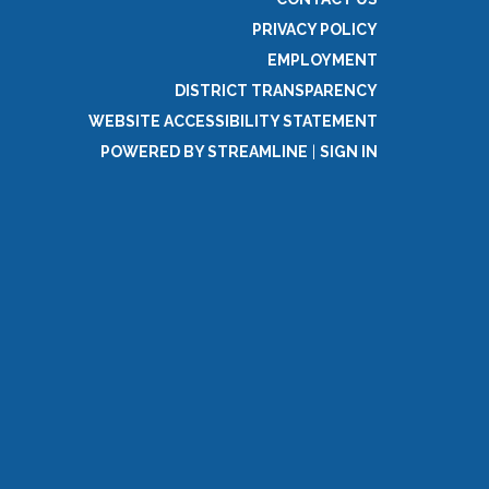
PRIVACY POLICY
EMPLOYMENT
DISTRICT TRANSPARENCY
WEBSITE ACCESSIBILITY STATEMENT
POWERED BY STREAMLINE
|
SIGN IN