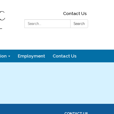
Contact Us
Search:
Search
ion
Employment
Contact Us
CONTACT US