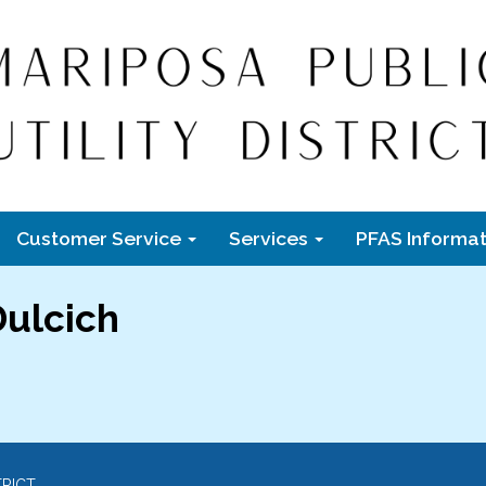
Customer Service
Services
PFAS Informat
ulcich
TRICT