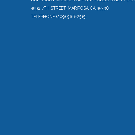
4992 7TH STREET, MARIPOSA CA 95338
TELEPHONE
(209) 966-2515