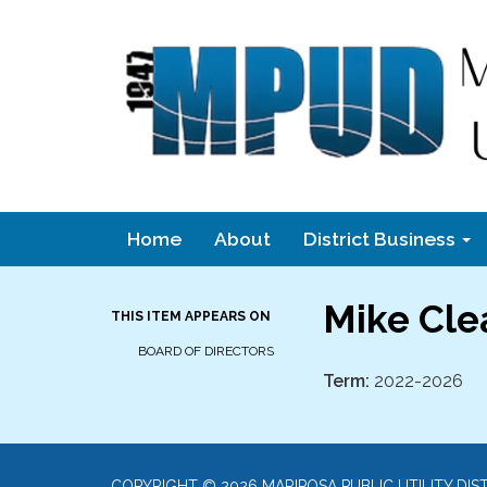
Home
About
District Business
Mike Cle
THIS ITEM APPEARS ON
BOARD OF DIRECTORS
Term:
2022-2026
COPYRIGHT © 2026 MARIPOSA PUBLIC UTILITY DIS