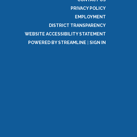
PRIVACY POLICY
EMPLOYMENT
DISTRICT TRANSPARENCY
WEBSITE ACCESSIBILITY STATEMENT
POWERED BY STREAMLINE
|
SIGN IN