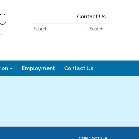
Contact Us
Search:
Search
ion
Employment
Contact Us
CONTACT US