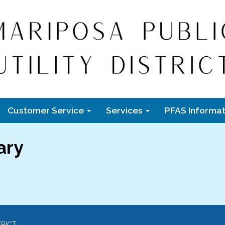
Customer Service
Services
PFAS Informat
ary
TRICT