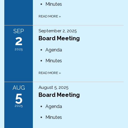
Minutes
READ MORE
»
SEP
September 2, 2025
2
Board Meeting
2025
Agenda
Minutes
READ MORE
»
AUG
August 5, 2025
5
Board Meeting
2025
Agenda
Minutes