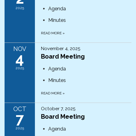
2025
Agenda
Minutes
READ MORE
»
NOV
November 4, 2025
4
Board Meeting
2025
Agenda
Minutes
READ MORE
»
OCT
October 7, 2025
7
Board Meeting
2025
Agenda