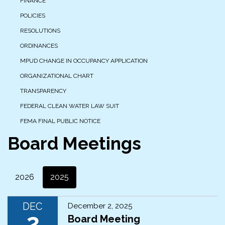
FINANCE
POLICIES
RESOLUTIONS
ORDINANCES
MPUD CHANGE IN OCCUPANCY APPLICATION
ORGANIZATIONAL CHART
TRANSPARENCY
FEDERAL CLEAN WATER LAW SUIT
FEMA FINAL PUBLIC NOTICE
Board Meetings
2026
2025
DEC
December 2, 2025
2
Board Meeting