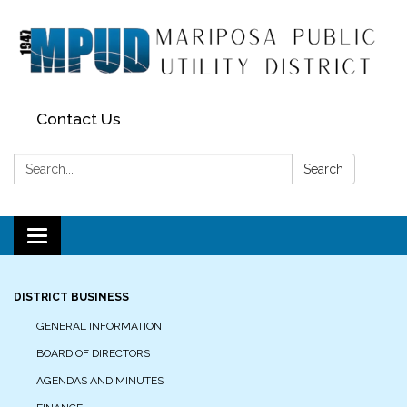
Contact Us
Search:
Search
Toggle navigation
DISTRICT BUSINESS
GENERAL INFORMATION
BOARD OF DIRECTORS
AGENDAS AND MINUTES